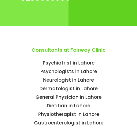
Consultants at Fairway Clinic
Psychiatrist in Lahore
Psychologists in Lahore
Neurologist in Lahore
Dermatologist in Lahore
General Physician in Lahore
Dietitian in Lahore
Physiotherapist in Lahore
Gastroenterologist in Lahore