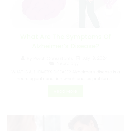
What Are The Symptoms Of
Alzheimer’s Disease?
July 19, 2024
By
Psych Consultants
Neurology
WHAT IS ALZHEIMER’S DISEASE? Alzheimer’s disease is a
neurological condition which causes problems...
Read More