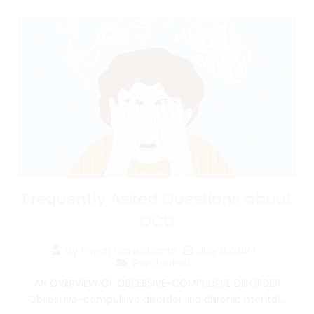
Frequently Asked Questions about
OCD
July 9, 2024
By
Psych Consultants
Psychiatrist
AN OVERVIEW OF OBSESSIVE-COMPULSIVE DISORDER
Obsessive-compulsive disorder is a chronic mental...