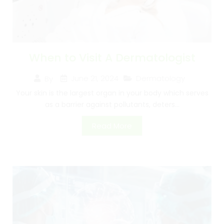
When to Visit A Dermatologist
June 21, 2024
Dermatology
By
Your skin is the largest organ in your body which serves
as a barrier against pollutants, deters...
Read More