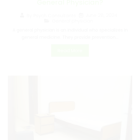
General Physician?
June 28, 2024
By
Psych Consultants
General physician
A general physician is an individual who specializes in
general medicine. They provide prevention...
Read More