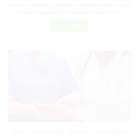
WHAT IS OBSESSIVE-COMPLUSIVE DISORDER? This mental
illness is triggered by an obsessive nature and...
Read More
How Frequently Should You Visit A