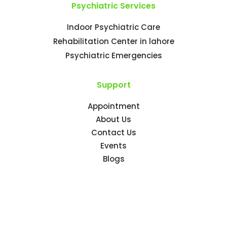
Psychiatric Services
Indoor Psychiatric Care
Rehabilitation Center in lahore
Psychiatric Emergencies
Support
Appointment
About Us
Contact Us
Events
Blogs