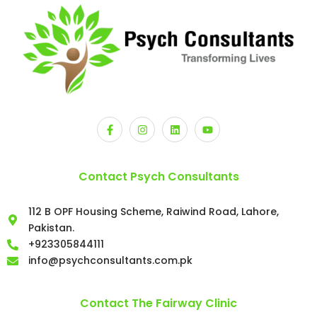
Contact Psych Consultants
112 B OPF Housing Scheme, Raiwind Road, Lahore,
Pakistan.
+923305844111
info@psychconsultants.com.pk
Contact The Fairway Clinic