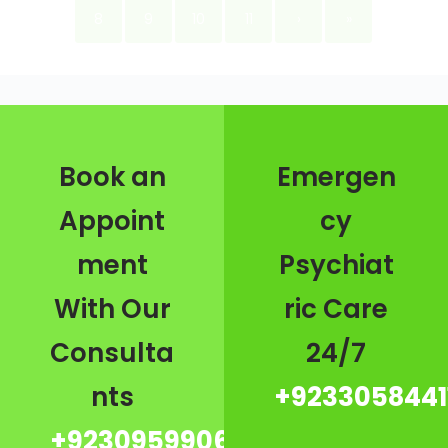
8
9
10
11
›
»
Book an
Emergen
Appoint
cy
ment
Psychiat
With Our
ric Care
Consulta
24/7
nts
+9233058441
+923095990667