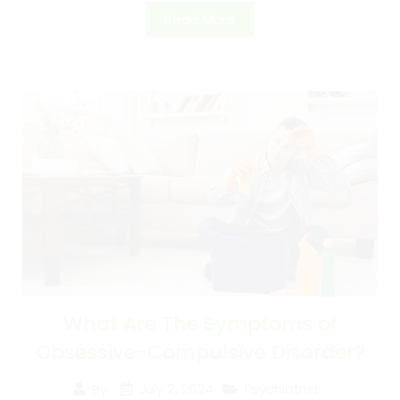
Read More
What Are The Symptoms of
Obsessive-Compulsive Disorder?
July 2, 2024
Psychiatrist
By