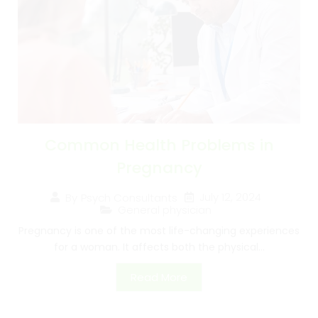
Common Health Problems in
Pregnancy
July 12, 2024
By
Psych Consultants
General physician
Pregnancy is one of the most life-changing experiences
for a woman. It affects both the physical...
Read More