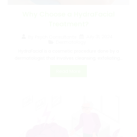
Why Choose a HydraFacial
Treatment?
July 31, 2024
By
Psych Consultants
Dermatology
HydraFacial is a cosmetic procedure done by a
dermatologist that involves cleansing, exfoliating...
Read More