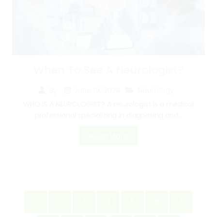
When To See A Neurologist?
June 19, 2024
Neurology
By
WHO IS A NEUROLOGIST? A neurologist is a medical
professional specializing in diagnosing and...
Read More
«
‹
3
4
5
6
7