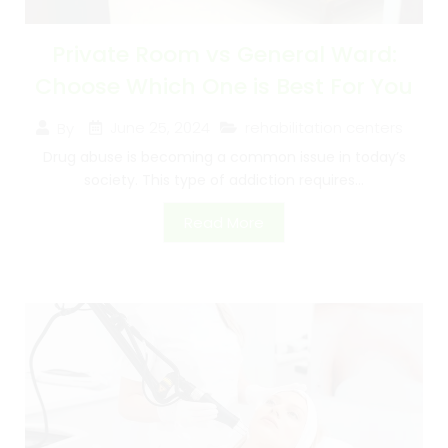
Private Room vs General Ward:
Choose Which One is Best For You
June 25, 2024
rehabilitation centers
By
Drug abuse is becoming a common issue in today’s
society. This type of addiction requires...
Read More