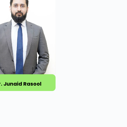
r. Junaid Rasool