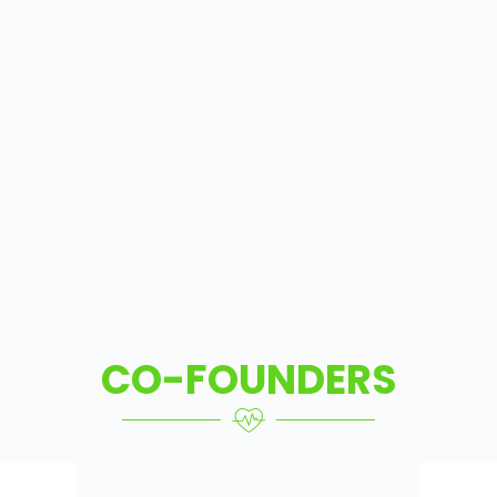
CO-FOUNDERS