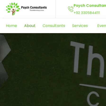
Psych Consultan
+92 3305844111
Home
About
Consultants
Services
Even