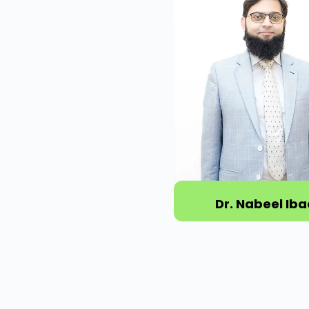
Dr. Nabeel Iba