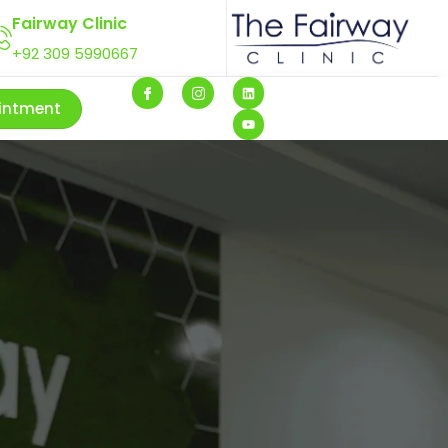
Fairway Clinic
+92 309 5990667
intment