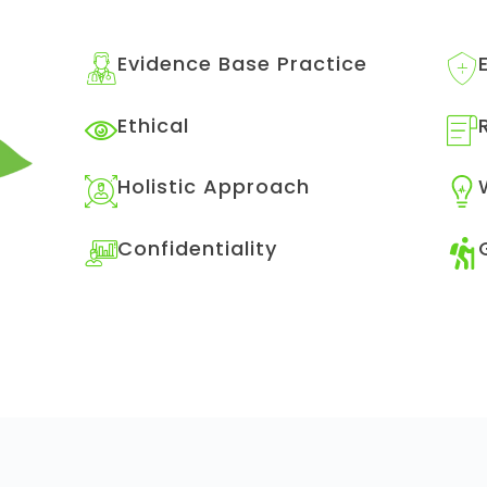
Evidence Base Practice
Ethical
Holistic Approach
Confidentiality