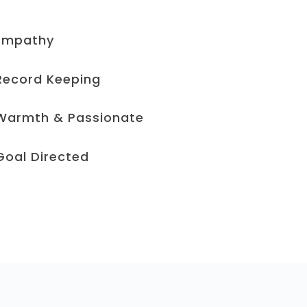
Empathy
Record Keeping​
Warmth & Passionate
Goal Directed