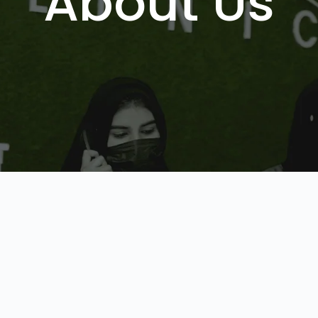
About Us