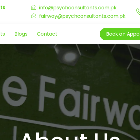
ts
info@psychconsultants.com.pk
fairway@psychconsultants.com.pk
ts
Blogs
Contact
Book an Appo