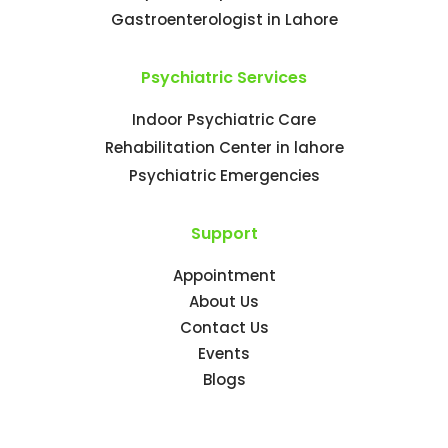
Gastroenterologist in Lahore
Psychiatric Services
Indoor Psychiatric Care
Rehabilitation Center in lahore
Psychiatric Emergencies
Support
Appointment
About Us
Contact Us
Events
Blogs