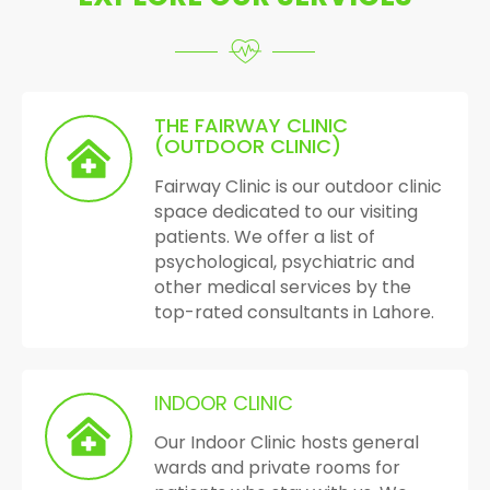
THE FAIRWAY CLINIC
(OUTDOOR CLINIC)
Fairway Clinic is our outdoor clinic
space dedicated to our visiting
patients. We offer a list of
psychological, psychiatric and
other medical services by the
top-rated consultants in Lahore.
INDOOR CLINIC
Our Indoor Clinic hosts general
wards and private rooms for