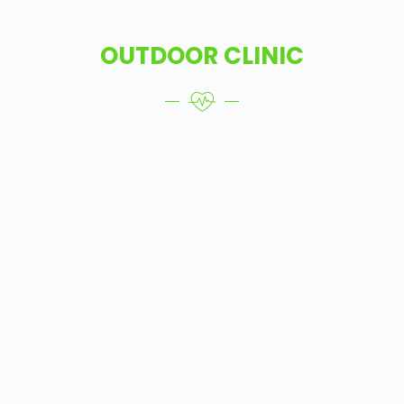
OUTDOOR CLINIC