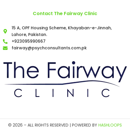
Contact The Fairway Clinic
15 A, OPF Housing Scheme, Khayaban-e-Jinnah,
Lahore, Pakistan.
+923095990667
fairway@psychconsultants.com.pk
©️ 2026 – ALL RIGHTS RESERVED | POWERED BY
HASHLOOPS