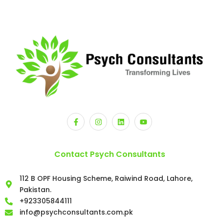
Contact Psych Consultants
112 B OPF Housing Scheme, Raiwind Road, Lahore,
Pakistan.
+923305844111
info@psychconsultants.com.pk