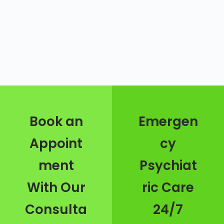
Book an
Emergen
Appoint
cy
ment
Psychiat
With Our
ric Care
Consulta
24/7