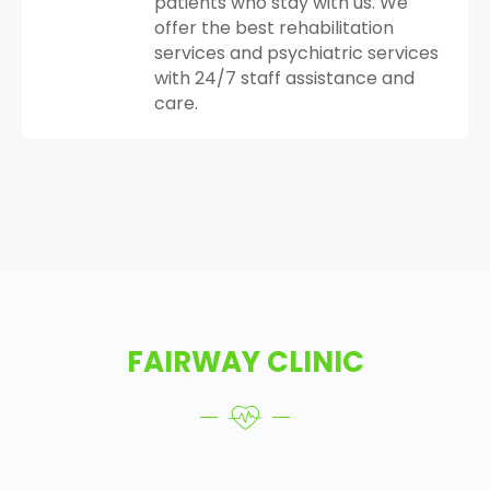
patients who stay with us. We
offer the best rehabilitation
services and psychiatric services
with 24/7 staff assistance and
care.
FAIRWAY CLINIC