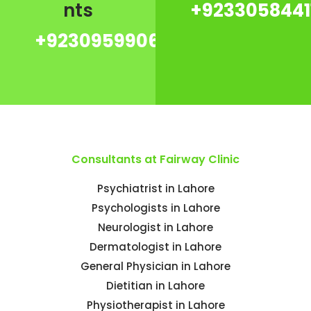
nts
+9233058441
+923095990667
Consultants at Fairway Clinic
Psychiatrist in Lahore
Psychologists in Lahore
Neurologist in Lahore
Dermatologist in Lahore
General Physician in Lahore
Dietitian in Lahore
Physiotherapist in Lahore