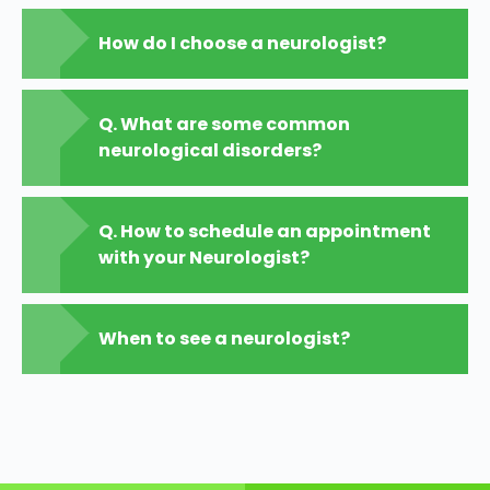
How do I choose a neurologist?
Q. What are some common
neurological disorders?
Q. How to schedule an appointment
with your Neurologist?
When to see a neurologist?