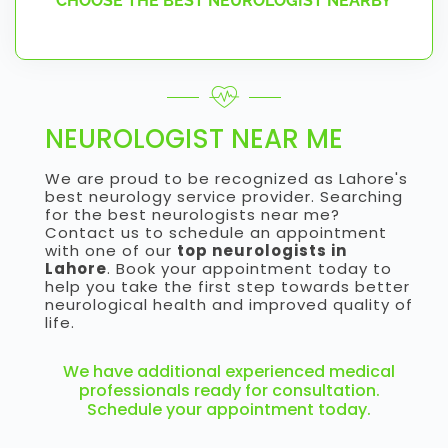
CHOOSE THE BEST NEUROLOGIST NEARBY
NEUROLOGIST NEAR ME
We are proud to be recognized as Lahore's
best neurology service provider. Searching
for the best neurologists near me?
Contact us to schedule an appointment
with one of our
top neurologists in
Lahore
. Book your appointment today to
help you take the first step towards better
neurological health and improved quality of
life.
We have additional experienced medical
professionals ready for consultation.
Schedule your appointment today.