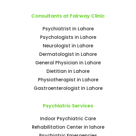
Consultants at Fairway Clinic
Psychiatrist in Lahore
Psychologists in Lahore
Neurologist in Lahore
Dermatologist in Lahore
General Physician in Lahore
Dietitian in Lahore
Physiotherapist in Lahore
Gastroenterologist in Lahore
Psychiatric Services
Indoor Psychiatric Care
Rehabilitation Center in lahore
Psychiatric Emergencies