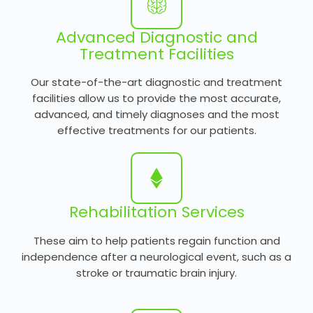
Advanced Diagnostic and
Treatment Facilities
Our state-of-the-art diagnostic and treatment
facilities allow us to provide the most accurate,
advanced, and timely diagnoses and the most
effective treatments for our patients.
Rehabilitation Services
These aim to help patients regain function and
independence after a neurological event, such as a
stroke or traumatic brain injury.