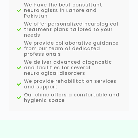
We have the best consultant
neurologists in Lahore and
Pakistan
We offer personalized neurological
treatment plans tailored to your
needs
We provide collaborative guidance
from our team of dedicated
professionals
We deliver advanced diagnostic
and facilities for several
neurological disorders
We provide rehabilitation services
and support
Our clinic offers a comfortable and
hygienic space