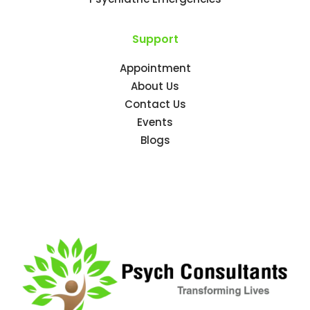
Support
Appointment
About Us
Contact Us
Events
Blogs