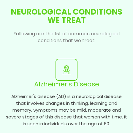
NEUROLOGICAL CONDITIONS
WE TREAT
Following are the list of common neurological
conditions that we treat:
Alzheimer's Disease
Alzheimer's disease (AD) is a neurological disease
that involves changes in thinking, learning and
memory. Symptoms may be mild, moderate and
severe stages of this disease that worsen with time. It
is seen in individuals over the age of 60.