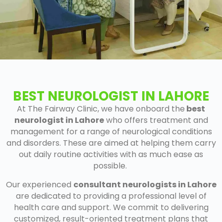
BEST NEUROLOGIST IN LAHORE
At The Fairway Clinic
, we have onboard the
best
neurologist in Lahore
who offers treatment and
management for a range of neurological conditions
and disorders. These are aimed at helping them carry
out daily routine activities with as much ease as
possible.
Our experienced
consultant neurologists in Lahore
are dedicated to providing a professional level of
health care and support. We commit to delivering
customized, result-oriented treatment plans that