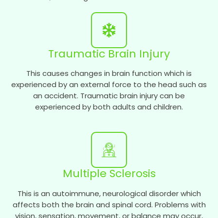
Traumatic Brain Injury
This causes changes in brain function which is
experienced by an external force to the head such as
an accident. Traumatic brain injury can be
experienced by both adults and children.
Multiple Sclerosis
This is an autoimmune, neurological disorder which
affects both the brain and spinal cord. Problems with
vision, sensation, movement, or balance may occur,