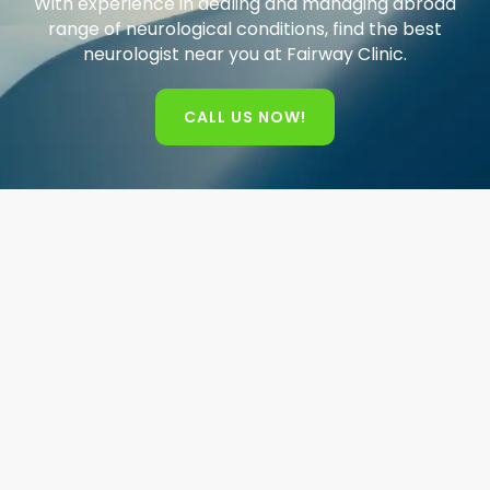
With experience in dealing and managing abroad
range of neurological conditions, find the best
neurologist near you at Fairway Clinic.
CALL US NOW!