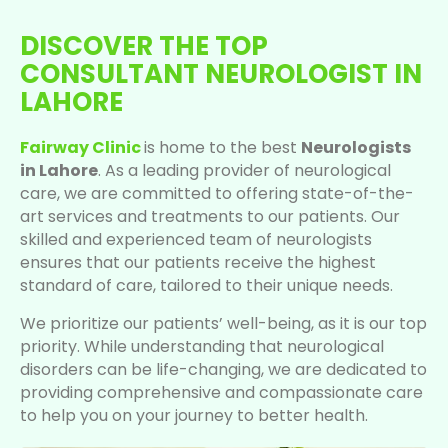
DISCOVER THE TOP
CONSULTANT NEUROLOGIST IN
LAHORE
Fairway Clinic
is home to the best
Neurologists
in Lahore
. As a leading provider of neurological
care, we are committed to offering state-of-the-
art services and treatments to our patients. Our
skilled and experienced team of neurologists
ensures that our patients receive the highest
standard of care, tailored to their unique needs.
We prioritize our patients’ well-being, as it is our top
priority. While understanding that neurological
disorders can be life-changing, we are dedicated to
providing comprehensive and compassionate care
to help you on your journey to better health.