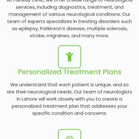
services, including diagnostics, treatment, and
management of various neurological conditions. Our
team of experts specializes in treating disorders such
as epilepsy, Parkinson’s disease, multiple sclerosis,
stroke, migraines, and many more.
Personalized Treatment Plans
We understand that each patient is unique, and so
are their neurological needs. Our team of neurologists
in Lahore will work closely with you to create a
personalized treatment plan that addresses your
specific condition and concerns.