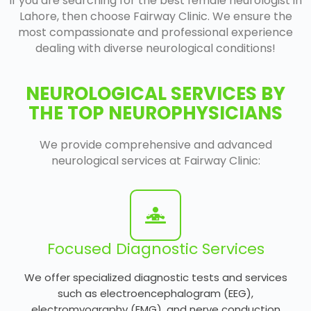
If you are searching for the best female neurologist in
Lahore, then choose Fairway Clinic. We ensure the
most compassionate and professional experience
dealing with diverse neurological conditions!
NEUROLOGICAL SERVICES BY
THE TOP NEUROPHYSICIANS
We provide comprehensive and advanced
neurological services at Fairway Clinic:
Focused Diagnostic Services
We offer specialized diagnostic tests and services
such as electroencephalogram (EEG),
electromyography (EMG), and nerve conduction