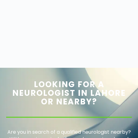
LOOKING FOR A
NEUROLOGIST IN LAHORE
OR NEARBY?
Are you in search of a qualified neurologist nearby?