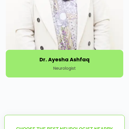
Dr. Ayesha Ashfaq
Neurologist