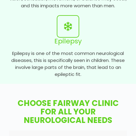
and this impacts more women than men.
Epilepsy
Epilepsy is one of the most common neurological
diseases, this is specifically seen in children. These
involve large parts of the brain, that lead to an
epileptic fit.
CHOOSE FAIRWAY CLINIC
FOR ALL YOUR
NEUROLOGICAL NEEDS