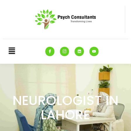
NEUROLOGIST IN
LAHORE