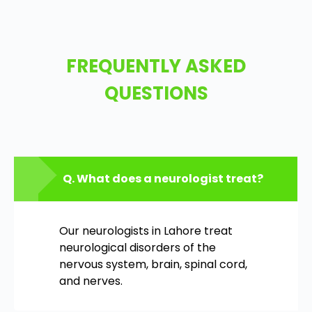
FREQUENTLY ASKED
QUESTIONS
Q. What does a neurologist treat?
Our neurologists in Lahore treat
neurological disorders of the
nervous system, brain, spinal cord,
and nerves.