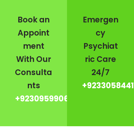
Book an
Emergen
Appoint
cy
ment
Psychiat
With Our
ric Care
Consulta
24/7
nts
+9233058441
+923095990667