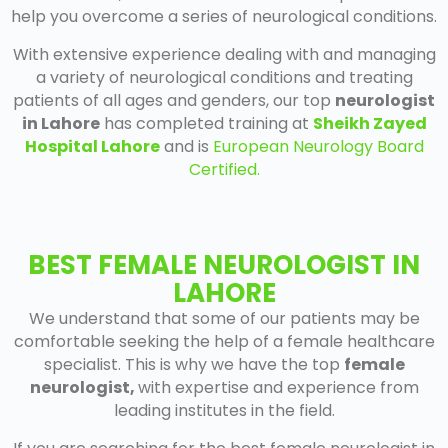
help you overcome a series of neurological conditions.
With extensive experience dealing with and managing
a variety of neurological conditions and treating
patients of all ages and genders, our top
neurologist
in Lahore
has completed training at
Sheikh Zayed
Hospital Lahore
and is
European Neurology Board
Certified.
BEST FEMALE NEUROLOGIST IN
LAHORE
We understand that some of our patients may be
comfortable seeking the help of a female healthcare
specialist. This is why we have the top
female
neurologist
,
with expertise and experience from
leading institutes in the field.