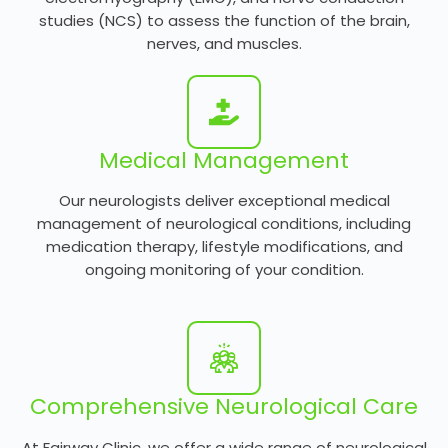
studies (NCS) to assess the function of the brain,
nerves, and muscles.
Medical Management
Our neurologists deliver exceptional medical
management of neurological conditions, including
medication therapy, lifestyle modifications, and
ongoing monitoring of your condition.
Comprehensive Neurological Care
At Fairway Clinic, we offer a wide range of neurological