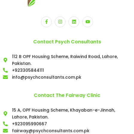
Contact Psych Consultants
112 B OPF Housing Scheme, Raiwind Road, Lahore,
Pakistan.
+923305844111
info@psychconsultants.com.pk
Contact The Fairway Clinic
15 A, OPF Housing Scheme, Khayaban-e-Jinnah,
Lahore, Pakistan.
+923095990667
fairway@psychconsultants.com.pk