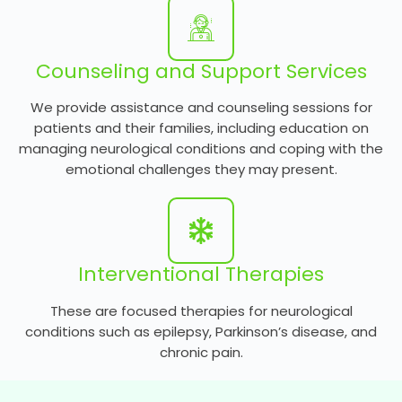
Counseling and Support Services
We provide assistance and counseling sessions for
patients and their families, including education on
managing neurological conditions and coping with the
emotional challenges they may present.
Interventional Therapies
These are focused therapies for neurological
conditions such as epilepsy, Parkinson’s disease, and
chronic pain.