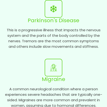
Parkinson's Disease
This is a progressive illness that impacts the nervous
system and the parts of the body controlled by the
nerves. Tremors are the most common symptoms
and others include slow movements and stiffness.
Migraine
A common neurological condition where a person
experiences severe headaches that are typically one-
sided. Migraines are more common and prevalent in
women, assuming due to hormonal differences.