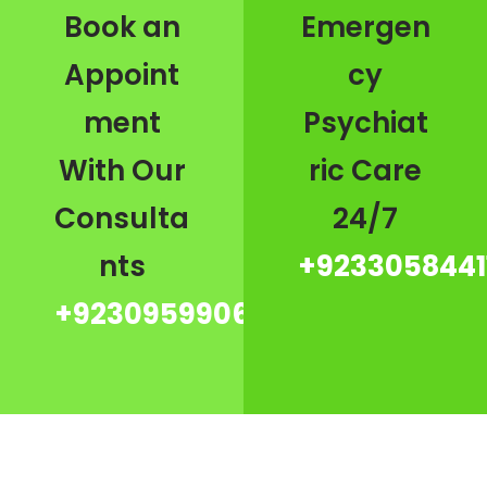
Book an
Emergen
Appoint
cy
ment
Psychiat
With Our
ric Care
Consulta
24/7
nts
+9233058441
+923095990667