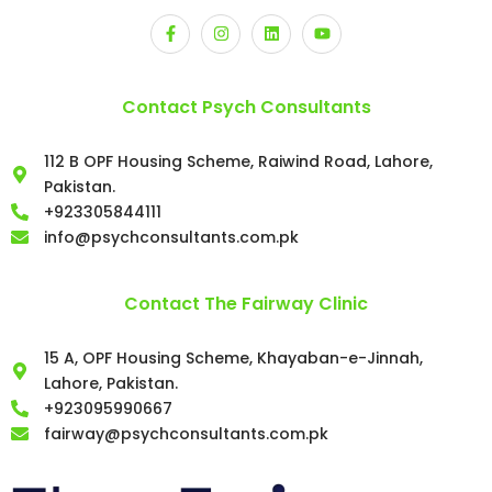
Contact Psych Consultants
112 B OPF Housing Scheme, Raiwind Road, Lahore,
Pakistan.
+923305844111
info@psychconsultants.com.pk
Contact The Fairway Clinic
15 A, OPF Housing Scheme, Khayaban-e-Jinnah,
Lahore, Pakistan.
+923095990667
fairway@psychconsultants.com.pk