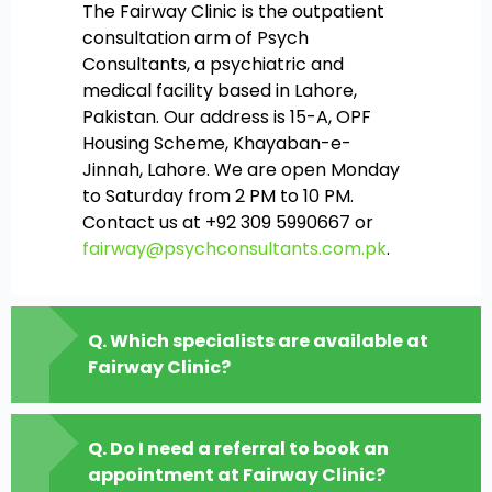
The Fairway Clinic is the outpatient
consultation arm of Psych
Consultants, a psychiatric and
medical facility based in Lahore,
Pakistan. Our address is 15-A, OPF
Housing Scheme, Khayaban-e-
Jinnah, Lahore. We are open Monday
to Saturday from 2 PM to 10 PM.
Contact us at +92 309 5990667 or
fairway@psychconsultants.com.pk
.
Q. Which specialists are available at
Fairway Clinic?
Q. Do I need a referral to book an
appointment at Fairway Clinic?