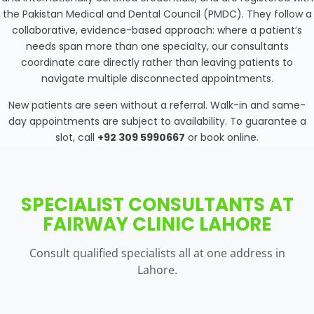
the Pakistan Medical and Dental Council (PMDC). They follow a
collaborative, evidence-based approach: where a patient’s
needs span more than one specialty, our consultants
coordinate care directly rather than leaving patients to
navigate multiple disconnected appointments.
New patients are seen without a referral. Walk-in and same-
day appointments are subject to availability. To guarantee a
slot, call
+92 309 5990667
or book online.
SPECIALIST CONSULTANTS AT
FAIRWAY CLINIC LAHORE
Consult qualified specialists all at one address in
Lahore.