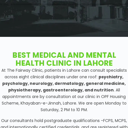
BEST MEDICAL AND MENTAL
HEALTH CLINIC IN LAHORE
At The Fairway Clinic, patients in Lahore can consult specialists
across eight clinical disciplines under one roof:
psychiatry,
psychology, neurology, dermatology, general medicine,
physiotherapy, gastroenterology, and nutrition
. All
appointments are by consultation at our clinic in OPF Housing
Scheme, Khayaban-e-Jinnah, Lahore. We are open Monday to
Saturday, 2 PM to 10 PM.
Our consultants hold postgraduate qualifications -FCPS, MCPS,
and internationally certified credentials, and are registered with