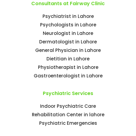
Consultants at Fairway Clinic
Psychiatrist in Lahore
Psychologists in Lahore
Neurologist in Lahore
Dermatologist in Lahore
General Physician in Lahore
Dietitian in Lahore
Physiotherapist in Lahore
Gastroenterologist in Lahore
Psychiatric Services
Indoor Psychiatric Care
Rehabilitation Center in lahore
Psychiatric Emergencies