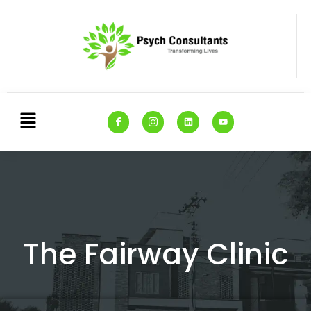
The Fairway Clinic