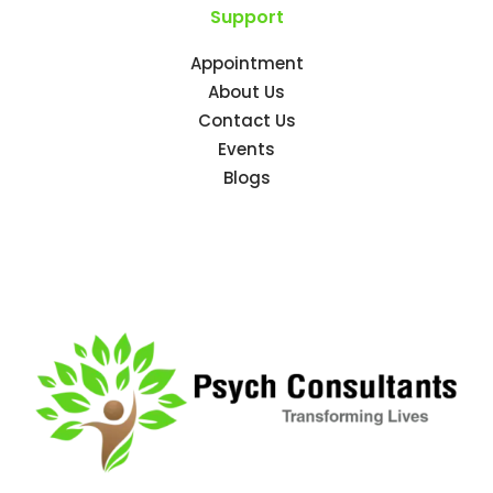
Support
Appointment
About Us
Contact Us
Events
Blogs