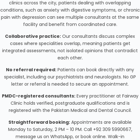
clinics across the city, patients dealing with overlapping
conditions, such as anxiety with digestive symptoms, or chronic
pain with depression can see multiple consultants at the same
facility and benefit from coordinated care.
Collaborative practice:
Our consultants discuss complex
cases where specialities overlap, meaning patients get
integrated assessments, not isolated opinions that contradict
each other.
No referral required:
Patients can book directly with any
specialist, including our psychiatrists and neurologists. No GP
letter or referral is needed to secure an appointment.
PMDC-registered consultants:
Every practitioner at Fairway
Clinic holds verified, postgraduate qualifications and is
registered with the Pakistan Medical and Dental Council.
Straightforward booking:
Appointments are available
Monday to Saturday, 2 PM – 10 PM. Call +92 309 5990667,
message us on WhatsApp, or book online. Walk-in