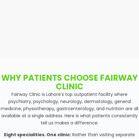
WHY PATIENTS CHOOSE FAIRWAY
CLINIC
Fairway Clinic is Lahore’s top outpatient facility where
psychiatry, psychology, neurology, dermatology, general
medicine, physiotherapy, gastroenterology, and nutrition are all
available at a single address. Here is what patients consistently
tell us makes a difference:
Eight specialities. One clinic:
Rather than visiting separate