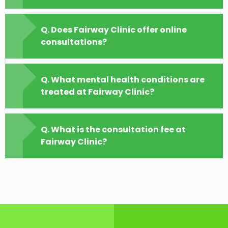
Q. Does Fairway Clinic offer online
consultations?
Q. What mental health conditions are
treated at Fairway Clinic?
Q. What is the consultation fee at
Fairway Clinic?