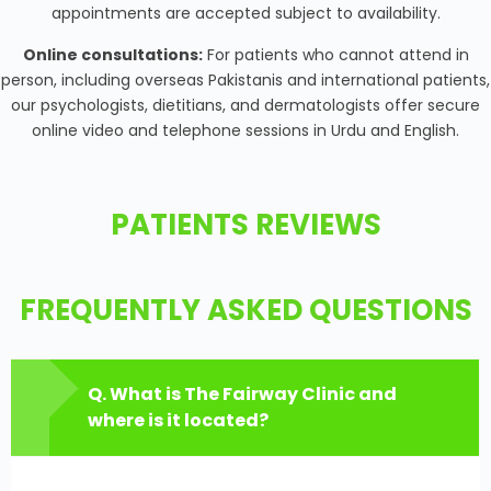
appointments are accepted subject to availability.
Online consultations:
For patients who cannot attend in
person, including overseas Pakistanis and international patients,
our psychologists, dietitians, and dermatologists offer secure
online video and telephone sessions in Urdu and English.
PATIENTS REVIEWS
FREQUENTLY ASKED QUESTIONS
Q. What is The Fairway Clinic and
where is it located?