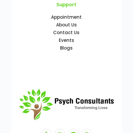
Support
Appointment
About Us
Contact Us
Events
Blogs