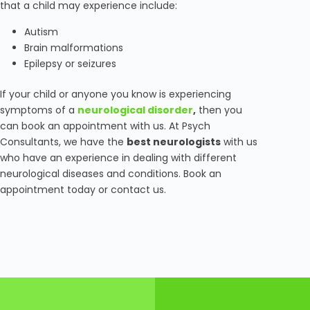
that a child may experience include:
Autism
Brain malformations
Epilepsy or seizures
If your child or anyone you know is experiencing
symptoms of a
neurological disorder
,
then you
can book an appointment with us. At Psych
Consultants, we have the
best neurologists
with us
who have an experience in dealing with different
neurological diseases and conditions. Book an
appointment today or contact us.