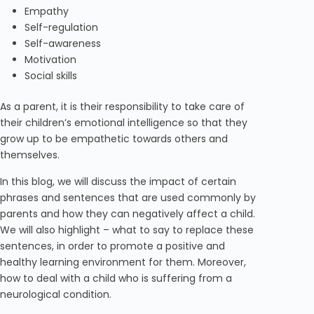
Empathy
Self-regulation
Self-awareness
Motivation
Social skills
As a parent, it is their responsibility to take care of
their children’s emotional intelligence so that they
grow up to be empathetic towards others and
themselves.
In this blog, we will discuss the impact of certain
phrases and sentences that are used commonly by
parents and how they can negatively affect a child.
We will also highlight – what to say to replace these
sentences, in order to promote a positive and
healthy learning environment for them. Moreover,
how to deal with a child who is suffering from a
neurological condition.