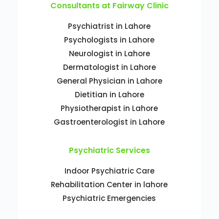
Consultants at Fairway Clinic
Psychiatrist in Lahore
Psychologists in Lahore
Neurologist in Lahore
Dermatologist in Lahore
General Physician in Lahore
Dietitian in Lahore
Physiotherapist in Lahore
Gastroenterologist in Lahore
Psychiatric Services
Indoor Psychiatric Care
Rehabilitation Center in lahore
Psychiatric Emergencies