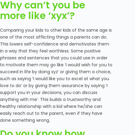
Why can’t you be
more like ‘xyx’?
Comparing your kids to other kids of the same age is
one of the most afflicting things a parents can do.
This lowers self-confidence and demotivates them
in a way that they feel worthless. Some positive
phrases and sentences that you could use in order
to motivate them may go like ‘I would wish for you to
succeed in life by doing xyz’ or giving them a choice,
such as saying ‘I would like you to excel at what you
love to do’ or by giving them assurance by saying ‘I
support you in your decisions, you can discuss
anything with me’. This builds a trustworthy and
healthy relationship with a kid where he/she can
easily reach out to the parent, even if they have
done something wrong.
Do you know how