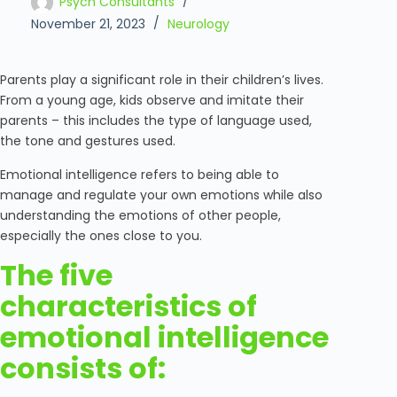
Psych Consultants
November 21, 2023
Neurology
Parents play a significant role in their children’s lives.
From a young age, kids observe and imitate their
parents – this includes the type of language used,
the tone and gestures used.
Emotional intelligence refers to being able to
manage and regulate your own emotions while also
understanding the emotions of other people,
especially the ones close to you.
The five
characteristics of
emotional intelligence
consists of: