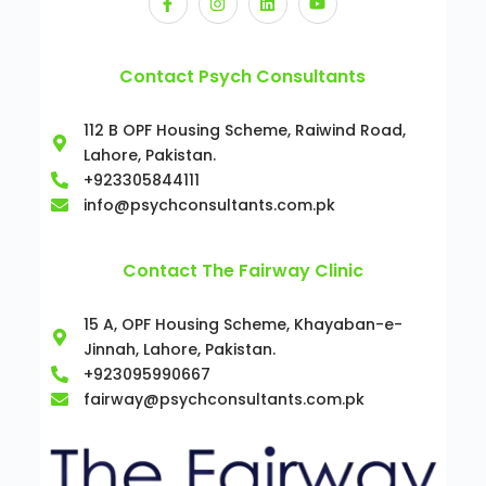
Contact Psych Consultants
112 B OPF Housing Scheme, Raiwind Road,
Lahore, Pakistan.
+923305844111
info@psychconsultants.com.pk
Contact The Fairway Clinic
15 A, OPF Housing Scheme, Khayaban-e-
Jinnah, Lahore, Pakistan.
+923095990667
fairway@psychconsultants.com.pk