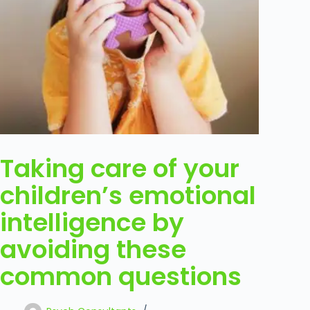
Taking care of your
children’s emotional
intelligence by
avoiding these
common questions