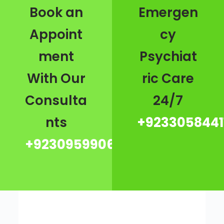
Book an
Emergen
Appoint
cy
ment
Psychiat
With Our
ric Care
Consulta
24/7
nts
+9233058441
+923095990667