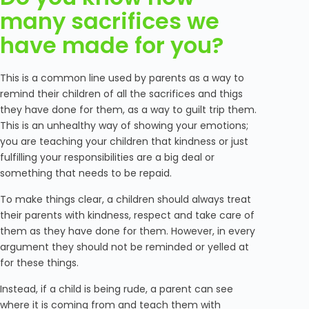
many sacrifices we
have made for you?
This is a common line used by parents as a way to
remind their children of all the sacrifices and thigs
they have done for them, as a way to guilt trip them.
This is an unhealthy way of showing your emotions;
you are teaching your children that kindness or just
fulfilling your responsibilities are a big deal or
something that needs to be repaid.
To make things clear, a children should always treat
their parents with kindness, respect and take care of
them as they have done for them. However, in every
argument they should not be reminded or yelled at
for these things.
Instead, if a child is being rude, a parent can see
where it is coming from and teach them with