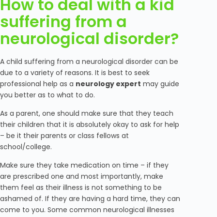
How to deal with a kid
suffering from a
neurological disorder?
A child suffering from a neurological disorder can be
due to a variety of reasons. It is best to seek
professional help as a
neurology expert
may guide
you better as to what to do.
As a parent, one should make sure that they teach
their children that it is absolutely okay to ask for help
– be it their parents or class fellows at
school/college.
Make sure they take medication on time – if they
are prescribed one and most importantly, make
them feel as their illness is not something to be
ashamed of. If they are having a hard time, they can
come to you. Some common neurological illnesses