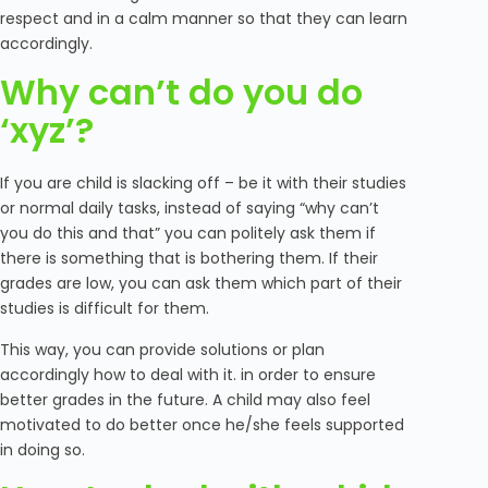
respect and in a calm manner so that they can learn
accordingly.
Why can’t do you do
‘xyz’?
If you are child is slacking off – be it with their studies
or normal daily tasks, instead of saying “why can’t
you do this and that” you can politely ask them if
there is something that is bothering them. If their
grades are low, you can ask them which part of their
studies is difficult for them.
This way, you can provide solutions or plan
accordingly how to deal with it. in order to ensure
better grades in the future. A child may also feel
motivated to do better once he/she feels supported
in doing so.