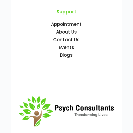
Support
Appointment
About Us
Contact Us
Events
Blogs