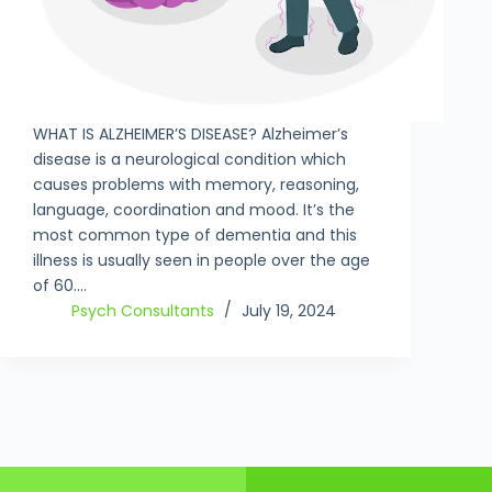
WHAT IS ALZHEIMER’S DISEASE? Alzheimer’s
disease is a neurological condition which
causes problems with memory, reasoning,
language, coordination and mood. It’s the
most common type of dementia and this
illness is usually seen in people over the age
of 60.…
Psych Consultants
July 19, 2024