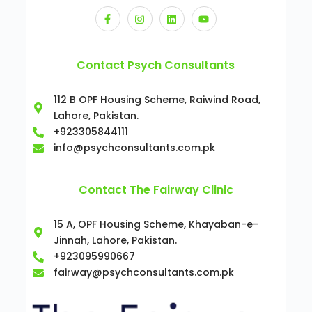
Contact Psych Consultants
112 B OPF Housing Scheme, Raiwind Road,
Lahore, Pakistan.
+923305844111
info@psychconsultants.com.pk
Contact The Fairway Clinic
15 A, OPF Housing Scheme, Khayaban-e-
Jinnah, Lahore, Pakistan.
+923095990667
fairway@psychconsultants.com.pk