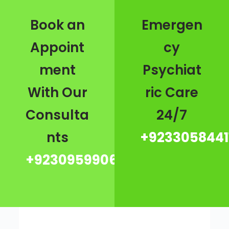
Book an
Emergen
Appoint
cy
ment
Psychiat
With Our
ric Care
Consulta
24/7
nts
+9233058441
+923095990667