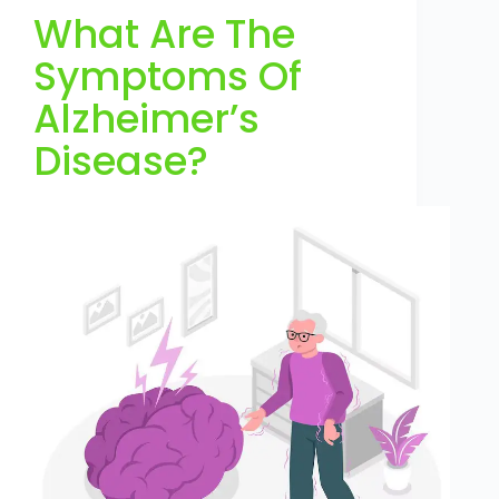
What Are The
Symptoms Of
Alzheimer’s
Disease?