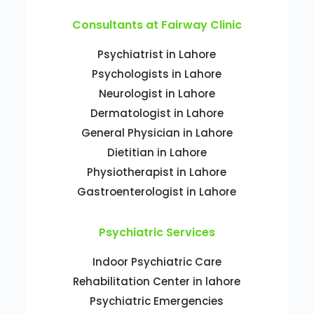
Consultants at Fairway Clinic
Psychiatrist in Lahore
Psychologists in Lahore
Neurologist in Lahore
Dermatologist in Lahore
General Physician in Lahore
Dietitian in Lahore
Physiotherapist in Lahore
Gastroenterologist in Lahore
Psychiatric Services
Indoor Psychiatric Care
Rehabilitation Center in lahore
Psychiatric Emergencies