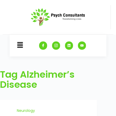
Tag
Alzheimer’s
Disease
Neurology