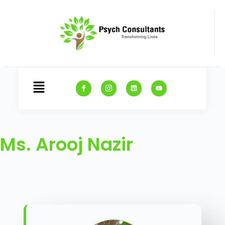
Ms. Arooj Nazir