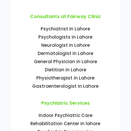
Consultants at Fairway Clinic
Psychiatrist in Lahore
Psychologists in Lahore
Neurologist in Lahore
Dermatologist in Lahore
General Physician in Lahore
Dietitian in Lahore
Physiotherapist in Lahore
Gastroenterologist in Lahore
Psychiatric Services
Indoor Psychiatric Care
Rehabilitation Center in lahore