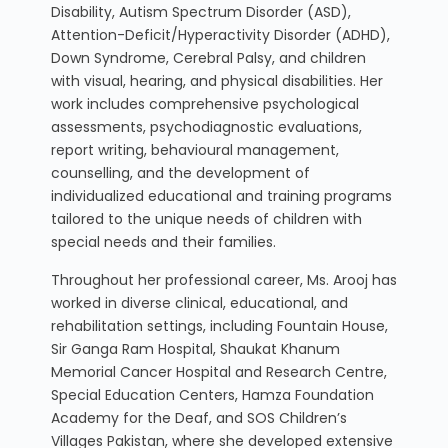
Disability, Autism Spectrum Disorder (ASD),
Attention-Deficit/Hyperactivity Disorder (ADHD),
Down Syndrome, Cerebral Palsy, and children
with visual, hearing, and physical disabilities. Her
work includes comprehensive psychological
assessments, psychodiagnostic evaluations,
report writing, behavioural management,
counselling, and the development of
individualized educational and training programs
tailored to the unique needs of children with
special needs and their families.
Throughout her professional career, Ms. Arooj has
worked in diverse clinical, educational, and
rehabilitation settings, including Fountain House,
Sir Ganga Ram Hospital, Shaukat Khanum
Memorial Cancer Hospital and Research Centre,
Special Education Centers, Hamza Foundation
Academy for the Deaf, and SOS Children’s
Villages Pakistan, where she developed extensive