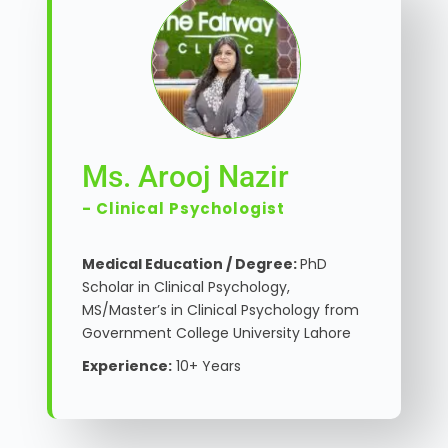
Ms. Arooj Nazir
- Clinical Psychologist
Medical Education / Degree:
PhD
Scholar in Clinical Psychology,
MS/Master’s in Clinical Psychology from
Government College University Lahore
Experience:
10+ Years