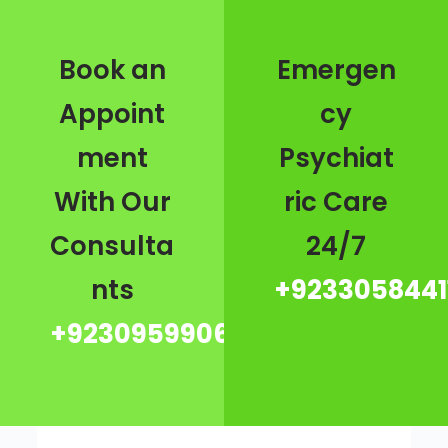
Book an
Emergen
Appoint
cy
ment
Psychiat
With Our
ric Care
Consulta
24/7
nts
+9233058441
+923095990667