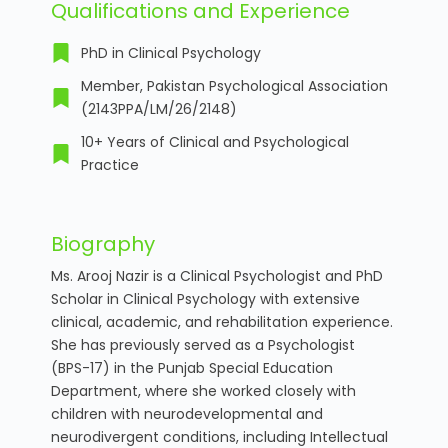
Qualifications and Experience
PhD in Clinical Psychology
Member, Pakistan Psychological Association
(2143PPA/LM/26/2148)
10+ Years of Clinical and Psychological
Practice
Biography
Ms. Arooj Nazir is a Clinical Psychologist and PhD
Scholar in Clinical Psychology with extensive
clinical, academic, and rehabilitation experience.
She has previously served as a Psychologist
(BPS-17) in the Punjab Special Education
Department, where she worked closely with
children with neurodevelopmental and
neurodivergent conditions, including Intellectual