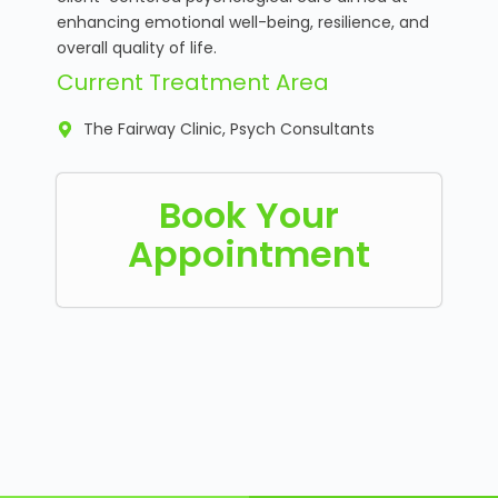
enhancing emotional well-being, resilience, and
overall quality of life.
Current Treatment Area
The Fairway Clinic, Psych Consultants
Book Your
Appointment