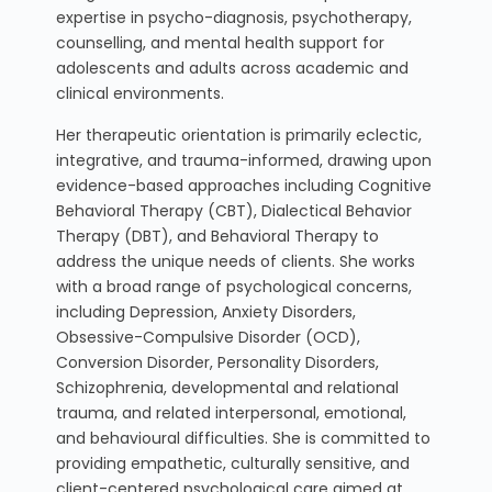
expertise in psycho-diagnosis, psychotherapy,
counselling, and mental health support for
adolescents and adults across academic and
clinical environments.
Her therapeutic orientation is primarily eclectic,
integrative, and trauma-informed, drawing upon
evidence-based approaches including Cognitive
Behavioral Therapy (CBT), Dialectical Behavior
Therapy (DBT), and Behavioral Therapy to
address the unique needs of clients. She works
with a broad range of psychological concerns,
including Depression, Anxiety Disorders,
Obsessive-Compulsive Disorder (OCD),
Conversion Disorder, Personality Disorders,
Schizophrenia, developmental and relational
trauma, and related interpersonal, emotional,
and behavioural difficulties. She is committed to
providing empathetic, culturally sensitive, and
client-centered psychological care aimed at