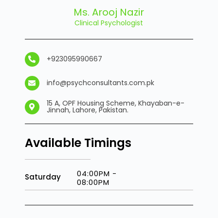
Ms. Arooj Nazir
Clinical Psychologist
+923095990667
info@psychconsultants.com.pk
15 A, OPF Housing Scheme, Khayaban-e-
Jinnah, Lahore, Pakistan.
Available Timings
04:00PM -
Saturday
08:00PM