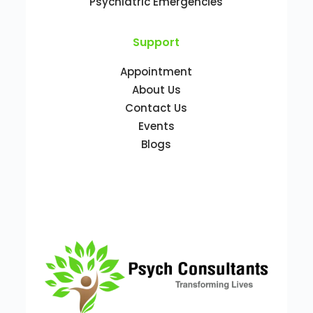
Psychiatric Emergencies
Support
Appointment
About Us
Contact Us
Events
Blogs