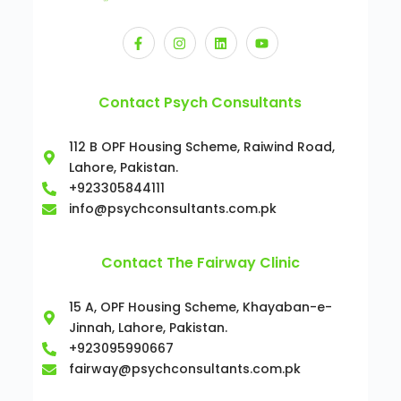
Contact Psych Consultants
112 B OPF Housing Scheme, Raiwind Road,
Lahore, Pakistan.
+923305844111
info@psychconsultants.com.pk
Contact The Fairway Clinic
15 A, OPF Housing Scheme, Khayaban-e-
Jinnah, Lahore, Pakistan.
+923095990667
fairway@psychconsultants.com.pk