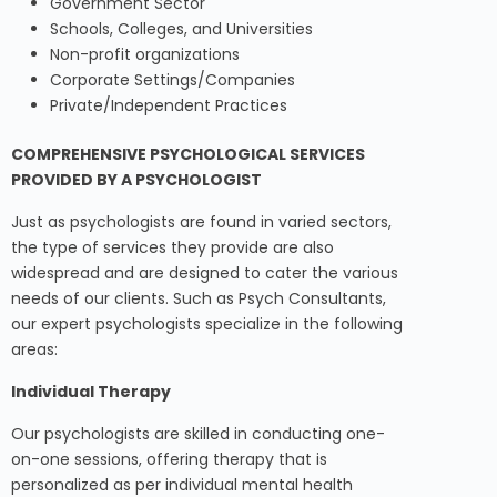
Government Sector
Schools, Colleges, and Universities
Non-profit organizations
Corporate Settings/Companies
Private/Independent Practices
COMPREHENSIVE PSYCHOLOGICAL SERVICES
PROVIDED BY A PSYCHOLOGIST
Just as psychologists are found in varied sectors,
the type of services they provide are also
widespread and are designed to cater the various
needs of our clients. Such as Psych Consultants,
our expert psychologists specialize in the following
areas:
Individual Therapy
Our psychologists are skilled in conducting one-
on-one sessions, offering therapy that is
personalized as per individual mental health