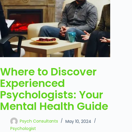
Where to Discover
Experienced
Psychologists: Your
Mental Health Guide
Psych Consultants
May 10, 2024
Psychologist