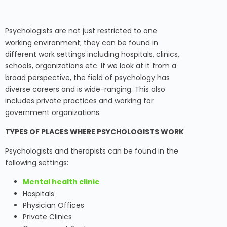
Psychologists are not just restricted to one
working environment; they can be found in
different work settings including hospitals, clinics,
schools, organizations etc. If we look at it from a
broad perspective, the field of psychology has
diverse careers and is wide-ranging. This also
includes private practices and working for
government organizations.
TYPES OF PLACES WHERE PSYCHOLOGISTS WORK
Psychologists and therapists can be found in the
following settings:
Mental health clinic
Hospitals
Physician Offices
Private Clinics