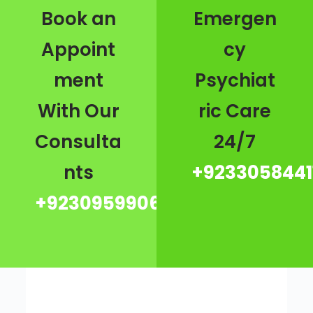
Book an
Emergen
Appoint
cy
ment
Psychiat
With Our
ric Care
Consulta
24/7
nts
+9233058441
+923095990667