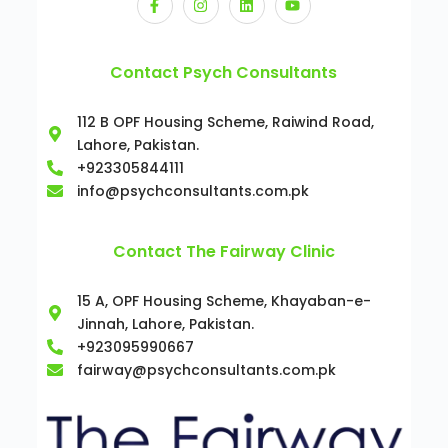
Contact Psych Consultants
112 B OPF Housing Scheme, Raiwind Road,
Lahore, Pakistan.
+923305844111
info@psychconsultants.com.pk
Contact The Fairway Clinic
15 A, OPF Housing Scheme, Khayaban-e-
Jinnah, Lahore, Pakistan.
+923095990667
fairway@psychconsultants.com.pk