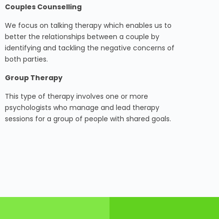
Couples Counselling
We focus on talking therapy which enables us to
better the relationships between a couple by
identifying and tackling the negative concerns of
both parties.
Group Therapy
This type of therapy involves one or more
psychologists who manage and lead therapy
sessions for a group of people with shared goals.