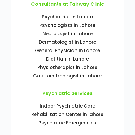
Consultants at Fairway Clinic
Psychiatrist in Lahore
Psychologists in Lahore
Neurologist in Lahore
Dermatologist in Lahore
General Physician in Lahore
Dietitian in Lahore
Physiotherapist in Lahore
Gastroenterologist in Lahore
Psychiatric Services
Indoor Psychiatric Care
Rehabilitation Center in lahore
Psychiatric Emergencies