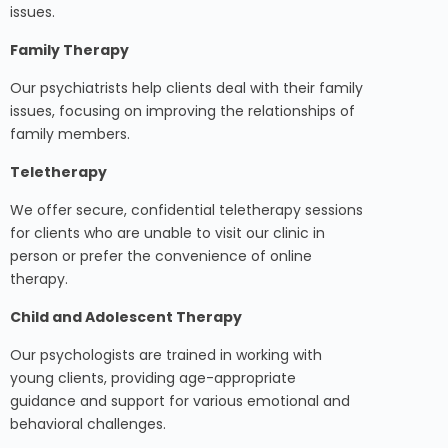
issues.
Family Therapy
Our psychiatrists help clients deal with their family
issues, focusing on improving the relationships of
family members.
Teletherapy
We offer secure, confidential teletherapy sessions
for clients who are unable to visit our clinic in
person or prefer the convenience of online
therapy.
Child and Adolescent Therapy
Our psychologists are trained in working with
young clients, providing age-appropriate
guidance and support for various emotional and
behavioral challenges.