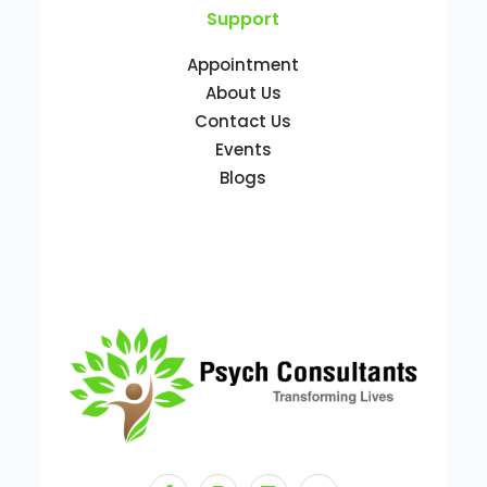
Support
Appointment
About Us
Contact Us
Events
Blogs