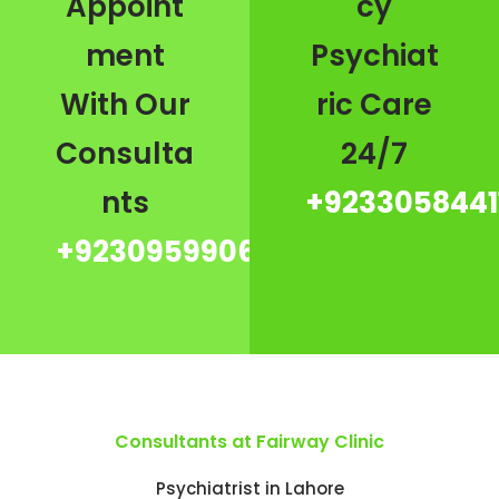
Appoint
cy
ment
Psychiat
With Our
ric Care
Consulta
24/7
nts
+9233058441
+923095990667
Consultants at Fairway Clinic
Psychiatrist in Lahore