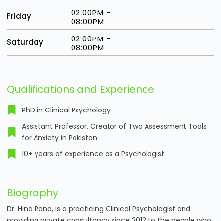
02:00PM -
Friday
08:00PM
02:00PM -
Saturday
08:00PM
Qualifications and Experience
PhD in Clinical Psychology
Assistant Professor, Creator of Two Assessment Tools
for Anxiety in Pakistan
10+ years of experience as a Psychologist
Biography
Dr. Hina Rana, is a practicing Clinical Psychologist and
providing private consultancy since 2012 to the people who