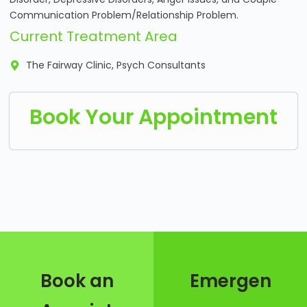
Communication Problem/Relationship Problem.
Current Treatment Area
The Fairway Clinic, Psych Consultants
Book Your Appointment
Book an
Emergen