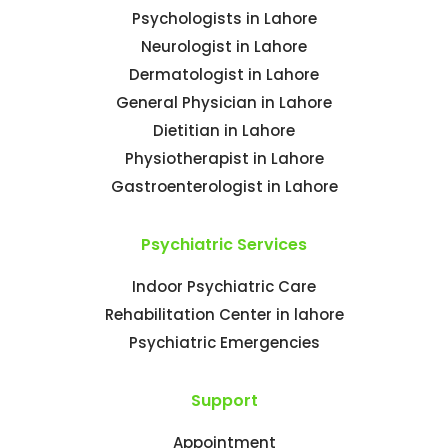
Psychologists in Lahore
Neurologist in Lahore
Dermatologist in Lahore
General Physician in Lahore
Dietitian in Lahore
Physiotherapist in Lahore
Gastroenterologist in Lahore
Psychiatric Services
Indoor Psychiatric Care
Rehabilitation Center in lahore
Psychiatric Emergencies
Support
Appointment