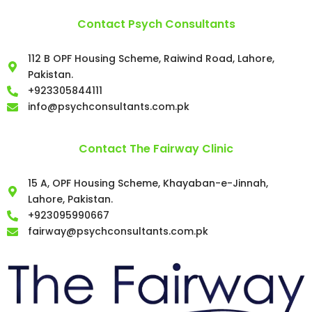
Contact Psych Consultants
112 B OPF Housing Scheme, Raiwind Road, Lahore,
Pakistan.
+923305844111
info@psychconsultants.com.pk
Contact The Fairway Clinic
15 A, OPF Housing Scheme, Khayaban-e-Jinnah,
Lahore, Pakistan.
+923095990667
fairway@psychconsultants.com.pk