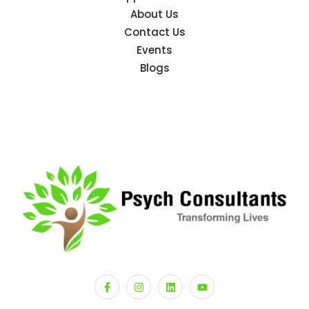
About Us
Contact Us
Events
Blogs