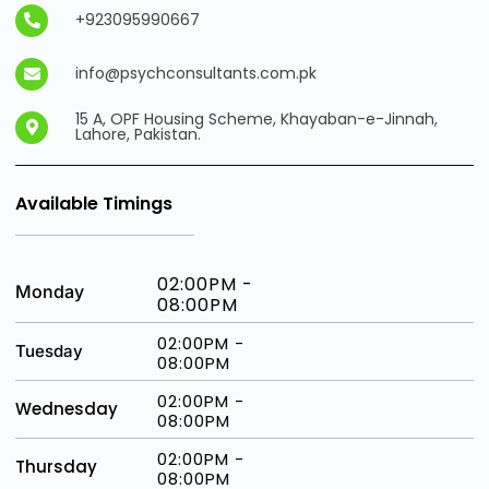
+923095990667
info@psychconsultants.com.pk
15 A, OPF Housing Scheme, Khayaban-e-Jinnah,
Lahore, Pakistan.
Available Timings
02:00PM -
Monday
08:00PM
02:00PM -
Tuesday
08:00PM
02:00PM -
Wednesday
08:00PM
02:00PM -
Thursday
08:00PM