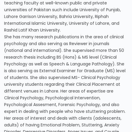
teaching faculty at well-known public and private
universities of Pakistan such include University of Punjab,
Lahore Garrison University, Bahria University, Riphah
International Islamic University, University of Lahore, and
Rashid Latif Khan University.
She has many research publications in the area of clinical
psychology and also serving as Reviewer in journals
(national and international). She supervised more than 50
research thesis including BS (Hons) & MS level (Clinical
Psychology as well as Speech & Language Pathology). She
is also serving as External Examiner for Graduate (MS) level
of students. She also supervised MS- Clinical Psychology
university students regarding their Clinical Placement at
different venues in Lahore. Her areas of expertise are
Clinical Psychology, Psychological Intervention,
Psychological Assesment, Forensic Psychology, and also
expert in dealing with people who have stuttering problem.
Her areas of interest and deals with clients (adolescents,
adults) of having Emotional Problem, Stuttering, Anxiety
Disorder, Depressive Disorders, Anger Issues, and Couple