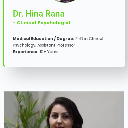
Dr. Hina Rana
- Clinical Psychologist
Medical Education / Degree:
PhD in Clinical
Psychology, Assistant Professor
Experience:
10+ Years