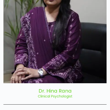
Dr. Hina Rana
Clinical Psychologist