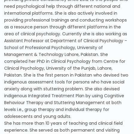
need psychological help through different national and
international platforms. She is also actively involved in
providing professional trainings and conducting workshops
as a resource person through different platforms in the
area of clinical psychology. Currently she is also working as
Assistant Professor at Department of Clinical Psychology –
School of Professional Psychology, University of
Management & Technology Lahore, Pakistan. She
completed her PhD in Clinical Psychology from Centre for
Clinical Psychology, University of the Punjab, Lahore,
Pakistan. She is the first person in Pakistan who devised two
indigenous assessment tools for persons who have social
anxiety along with stuttering problem. She also devised
indigenous Integrated Treatment Plan by using Cognitive
Behaviour Therapy and Stuttering Management at both
levels i.e., group therapy and individual therapy for
adolesecents and young adults.
She has more than 10 years of teaching and clinical field
experience. She served as both permanent and visiting